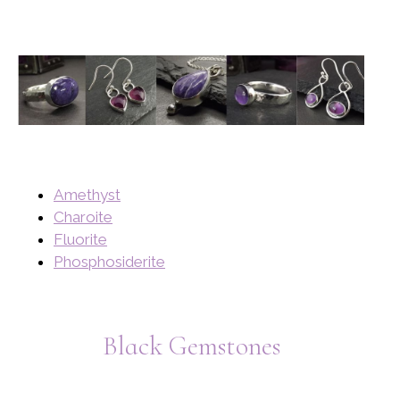
Amethyst
Charoite
Fluorite
Phosphosiderite
Black Gemstones