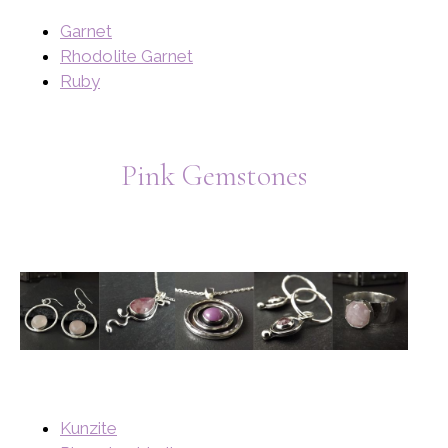
Garnet
Rhodolite Garnet
Ruby
Pink Gemstones
Kunzite