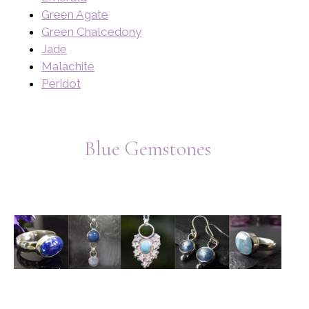
Green Agate
Green Chalcedony
Jade
Malachite
Peridot
Blue Gemstones