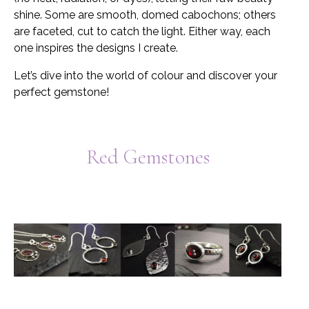
shine. Some are smooth, domed cabochons; others
are faceted, cut to catch the light. Either way, each
one inspires the designs I create.
Let’s dive into the world of colour and discover your
perfect gemstone!
Red Gemstones