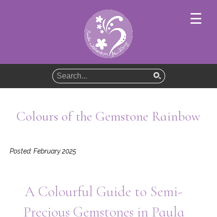
×
☰
Home
About
Jewellery
Colours of the Gemstone Rainbow
Jewellery Collections
Guides
Posted: February 2025
News
Contact
A Colourful Guide to Semi-
Precious Gemstones in Paula
Basket (Empty)