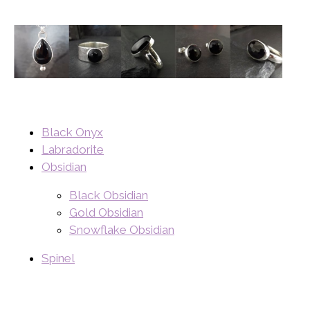
Black Onyx
Labradorite
Obsidian
Black Obsidian
Gold Obsidian
Snowflake Obsidian
Spinel