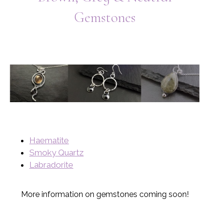
Gemstones
Haematite
Smoky Quartz
Labradorite
More information on gemstones coming soon!