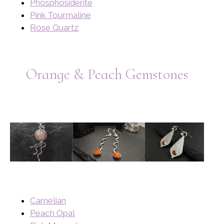
Phosphosiderite
Pink Tourmaline
Rose Quartz
Orange & Peach Gemstones
Carnelian
Peach Opal