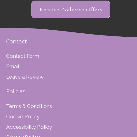
Receive Exclusive Offers
Contact
Contact Form
Email
Leave a Review
Policies
Terms & Conditions
Cookie Policy
Accessibility Policy