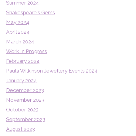
Summer 2024
Shakespeare's Gems
May 2024
April 2024
March 2024
Work In Progress
February 2024
Paula Wilkinson Jewellery Events 2024
January 2024
December 2023
November 2023
October 2023
September 2023
August 2023