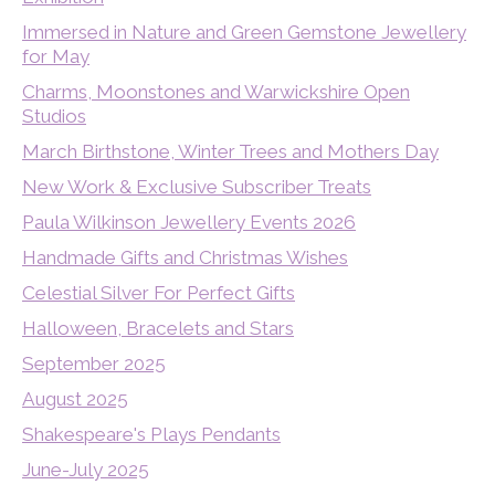
Immersed in Nature and Green Gemstone Jewellery
for May
Charms, Moonstones and Warwickshire Open
Studios
March Birthstone, Winter Trees and Mothers Day
New Work & Exclusive Subscriber Treats
Paula Wilkinson Jewellery Events 2026
Handmade Gifts and Christmas Wishes
Celestial Silver For Perfect Gifts
Halloween, Bracelets and Stars
September 2025
August 2025
Shakespeare's Plays Pendants
June-July 2025