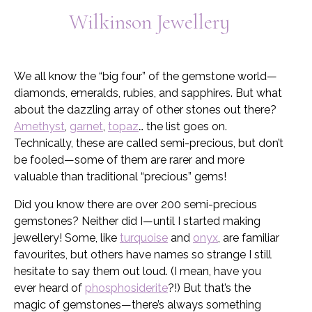
Wilkinson Jewellery
My Account
We all know the “big four” of the gemstone world—
diamonds, emeralds, rubies, and sapphires. But what
about the dazzling array of other stones out there?
Amethyst
,
garnet
,
topaz
… the list goes on.
Technically, these are called semi-precious, but don’t
be fooled—some of them are rarer and more
valuable than traditional “precious” gems!
Did you know there are over 200 semi-precious
gemstones? Neither did I—until I started making
jewellery! Some, like
turquoise
and
onyx
, are familiar
favourites, but others have names so strange I still
hesitate to say them out loud. (I mean, have you
ever heard of
phosphosiderite
?!) But that’s the
magic of gemstones—there’s always something