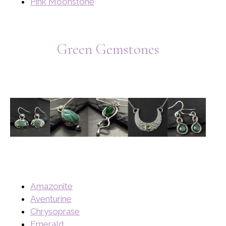
Pink Moonstone
Green Gemstones
Amazonite
Aventurine
Chrysoprase
Emerald