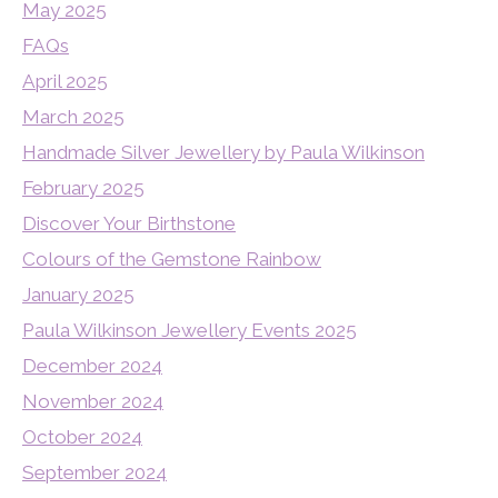
May 2025
FAQs
April 2025
March 2025
Handmade Silver Jewellery by Paula Wilkinson
February 2025
Discover Your Birthstone
Colours of the Gemstone Rainbow
January 2025
Paula Wilkinson Jewellery Events 2025
December 2024
November 2024
October 2024
September 2024