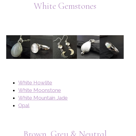
White Gemstones
White Howlite
White Moonstone
White Mountain Jade
Opal
Brown, Grey & Neutral