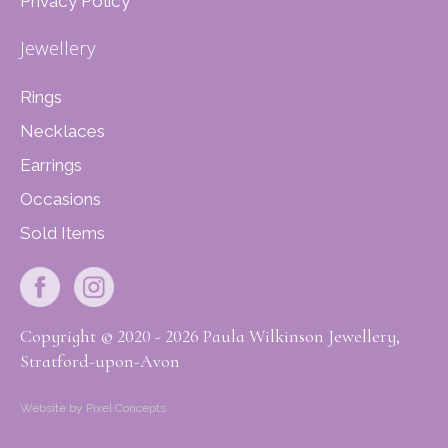
Privacy Policy
Jewellery
Rings
Necklaces
Earrings
Occasions
Sold Items
Copyright © 2020 - 2026 Paula Wilkinson Jewellery,
Stratford-upon-Avon
Website by Pixel Concepts