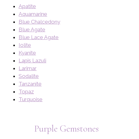
Apatite
Aquamarine
Blue Chalcedony
Blue Agate
Blue Lace Agate
Iolite
Kyanite
Lapis Lazuli
Larimar
Sodalite
Tanzanite
Topaz
Turquoise
Purple Gemstones