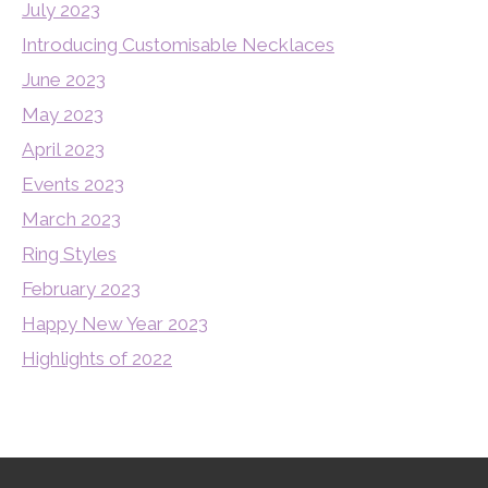
July 2023
Introducing Customisable Necklaces
June 2023
May 2023
April 2023
Events 2023
March 2023
Ring Styles
February 2023
Happy New Year 2023
Highlights of 2022