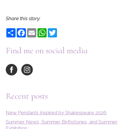
Share this story:
Share
Facebook
Email
WhatsApp
Twitter
Find me on social media
Recent posts
New Pendants Inspired by Shakespeare 2026
Summer News, Summer Birthstones, and Summer
Exhibition