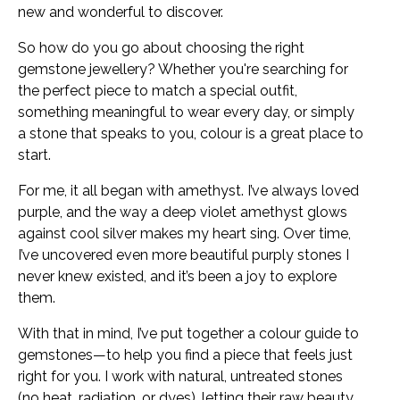
new and wonderful to discover.
So how do you go about choosing the right
gemstone jewellery? Whether you're searching for
the perfect piece to match a special outfit,
something meaningful to wear every day, or simply
a stone that speaks to you, colour is a great place to
start.
For me, it all began with amethyst. I’ve always loved
purple, and the way a deep violet amethyst glows
against cool silver makes my heart sing. Over time,
I’ve uncovered even more beautiful purply stones I
never knew existed, and it’s been a joy to explore
them.
With that in mind, I’ve put together a colour guide to
gemstones—to help you find a piece that feels just
right for you. I work with natural, untreated stones
(no heat, radiation, or dyes), letting their raw beauty