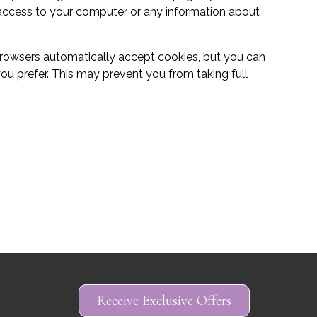
 access to your computer or any information about
rowsers automatically accept cookies, but you can
you prefer. This may prevent you from taking full
Basket (Empty)
My Account
Receive Exclusive Offers