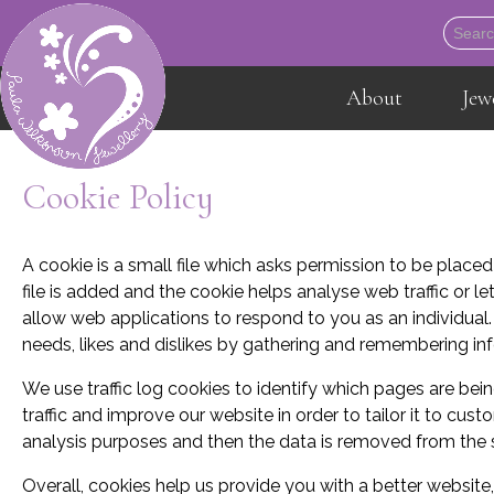
About
Jew
Cookie Policy
A cookie is a small file which asks permission to be place
file is added and the cookie helps analyse web traffic or le
allow web applications to respond to you as an individual.
needs, likes and dislikes by gathering and remembering in
We use traffic log cookies to identify which pages are be
traffic and improve our website in order to tailor it to cus
analysis purposes and then the data is removed from the
Overall, cookies help us provide you with a better website