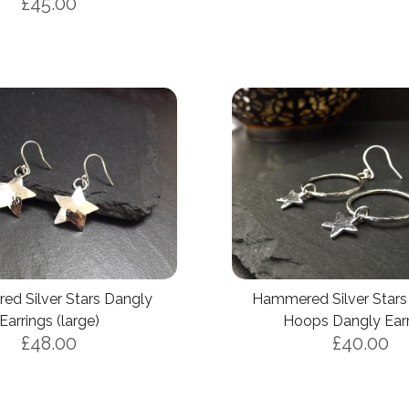
£45.00
d Silver Stars Dangly
Hammered Silver Stars 
Earrings (large)
Hoops Dangly Earr
£48.00
£40.00