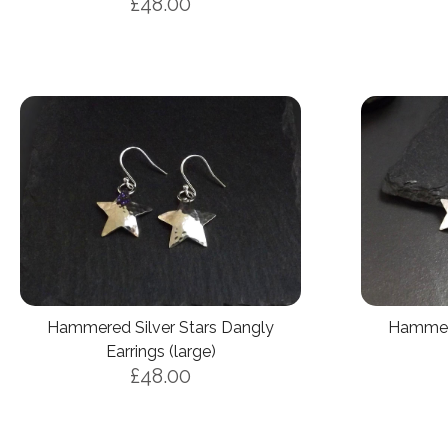
£48.00
Hammered Silver Stars Dangly
Hammere
Earrings (large)
£48.00