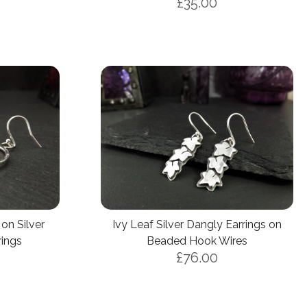
£35.00
on Silver
Ivy Leaf Silver Dangly Earrings on
ings
Beaded Hook Wires
£76.00