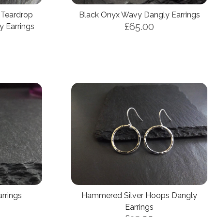
 Teardrop
Black Onyx Wavy Dangly Earrings
£65.00
 Earrings
arrings
Hammered Silver Hoops Dangly
Earrings