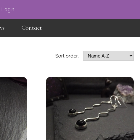
×
Login
ws
Contact
Sort order: