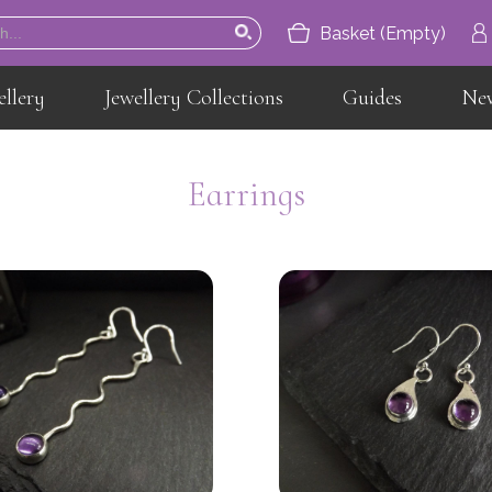
Basket (Empty)
ellery
Jewellery Collections
Guides
Ne
Home
About
Earrings
Jewellery
Jewellery Collections
Guides
News
Contact