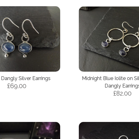
 Dangly Silver Earrings
Midnight Blue Iolite on S
£69.00
Dangly Earring
£82.00