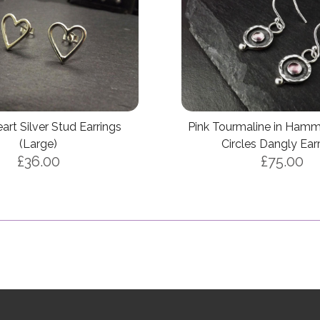
rt Silver Stud Earrings
Pink Tourmaline in Hamm
(Large)
Circles Dangly Ear
£36.00
£75.00