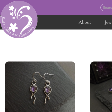
About
Jew