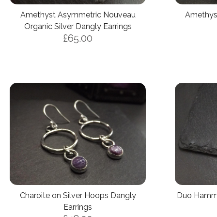
Amethyst Asymmetric Nouveau
Amethyst
Organic Silver Dangly Earrings
£65.00
Charoite on Silver Hoops Dangly
Duo Hamme
Earrings