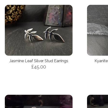
Jasmine Leaf Silver Stud Earrings
Kyanite
£45.00