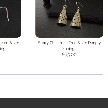
ered Silver
Starry Christmas Tree Silver Dangly
rings
Earrings
£65.00