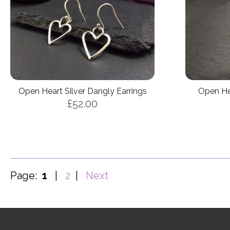
Open Heart Silver Dangly Earrings
Open Hea
£52.00
Page:
1
|
2
|
Next