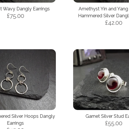
 Wavy Dangly Earrings
Amethyst Yin and Yang
£75.00
Hammered Silver Dangly
£42.00
Basket (Empty)
red Silver Hoops Dangly
Garnet Silver Stud E
My Account
£55.00
Earrings