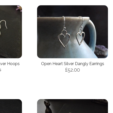
ilver Hoops
Open Heart Silver Dangly Earrings
£52.00
s