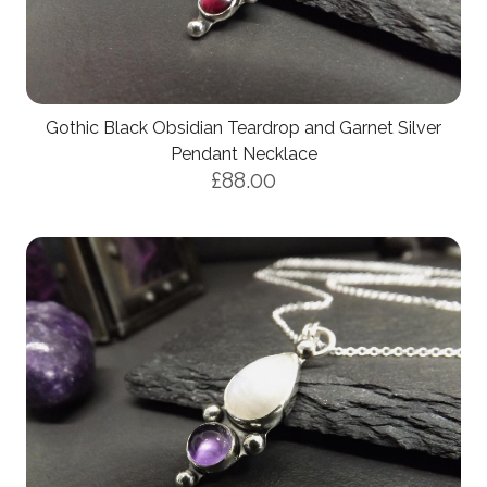
Gothic Black Obsidian Teardrop and Garnet Silver
Pendant Necklace
£88.00