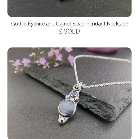
Gothic Kyanite and Garnet Silver Pendant Necklace
£ SOLD