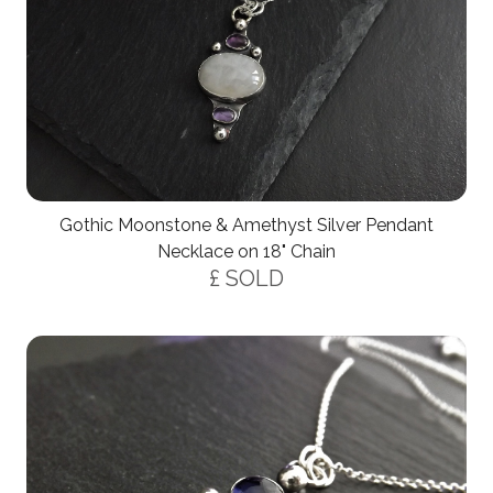
Gothic Moonstone & Amethyst Silver Pendant
Necklace on 18" Chain
£ SOLD