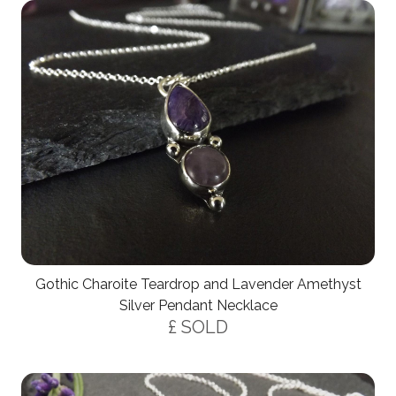
Gothic Charoite Teardrop and Lavender Amethyst
Silver Pendant Necklace
£ SOLD