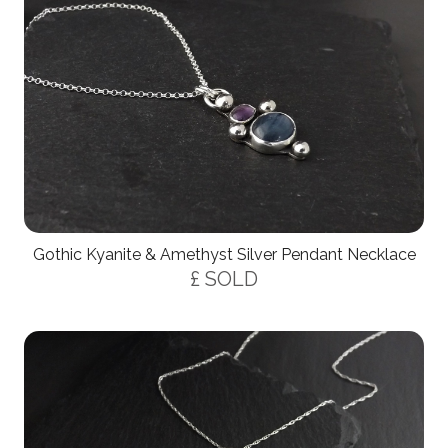
Gothic Kyanite & Amethyst Silver Pendant Necklace
£ SOLD