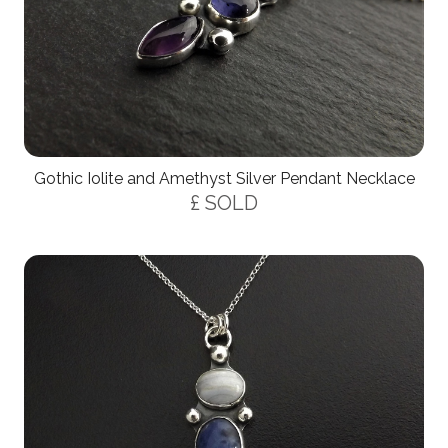
Gothic Iolite and Amethyst Silver Pendant Necklace
£ SOLD