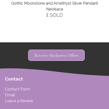
Gothic Moonstone and Amethyst Silver Pendant
Necklace
£ SOLD
Receive Exclusive Offers
Contact
Contact Form
Email
Leave a Review