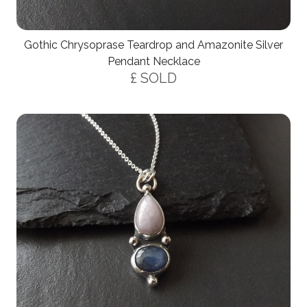
Gothic Chrysoprase Teardrop and Amazonite Silver
Pendant Necklace
£ SOLD