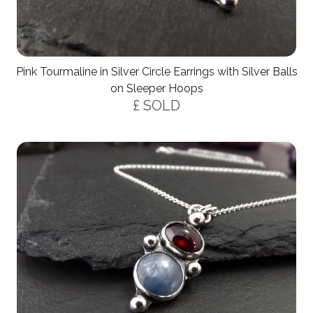
Pink Tourmaline in Silver Circle Earrings with Silver Balls
on Sleeper Hoops
£ SOLD