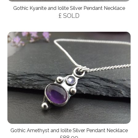
Gothic Kyanite and Iolite Silver Pendant Necklace
£ SOLD
Gothic Amethyst and Iolite Silver Pendant Necklace