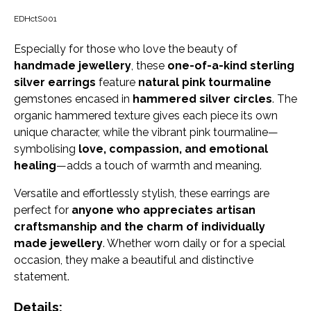
EDHctS001
Especially for those who love the beauty of
handmade jewellery
, these
one-of-a-kind sterling
silver earrings
feature
natural pink tourmaline
gemstones encased in
hammered silver circles
. The
organic hammered texture gives each piece its own
unique character, while the vibrant pink tourmaline—
symbolising
love, compassion, and emotional
healing
—adds a touch of warmth and meaning.
Versatile and effortlessly stylish, these earrings are
perfect for
anyone who appreciates artisan
craftsmanship and the charm of individually
made jewellery
. Whether worn daily or for a special
occasion, they make a beautiful and distinctive
statement.
Details: