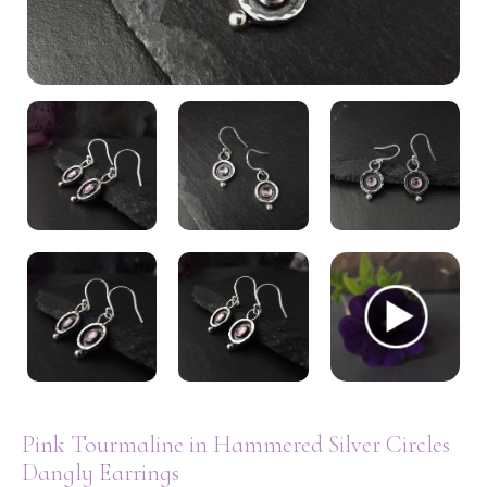
My Account
Pink Tourmaline in Hammered Silver Circles
Dangly Earrings