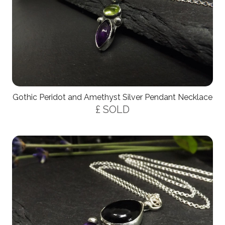
Gothic Peridot and Amethyst Silver Pendant Necklace
£ SOLD