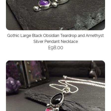
Gothic Large Black Obsidian Teardrop and Amethyst
Silver Pendant Necklace
£98.00