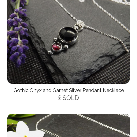
Gothic Onyx and Garnet Silver Pendant Necklace
£ SOLD