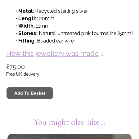
•
Metal:
Recycled sterling silver
•
Length:
20mm
•
Width:
11mm
•
Stones:
Natural, untreated pink tourmaline (5mm)
•
Fitting:
Beaded ear wire
How this jewellery was made
↓
£75.00
Free UK delivery
You might also like...