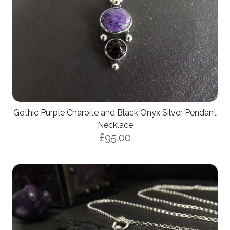
Gothic Purple Charoite and Black Onyx Silver Pendant
Necklace
£95.00