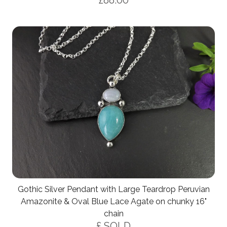
£88.00
Gothic Silver Pendant with Large Teardrop Peruvian
Amazonite & Oval Blue Lace Agate on chunky 16"
chain
£ SOLD