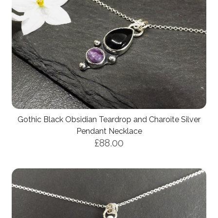
Gothic Black Obsidian Teardrop and Charoite Silver
Pendant Necklace
£88.00