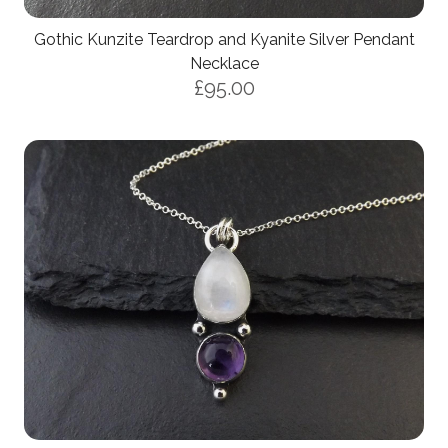
Gothic Kunzite Teardrop and Kyanite Silver Pendant
Necklace
£95.00