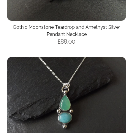
Gothic Moonstone Teardrop and Amethyst Silver
Pendant Necklace
£88.00