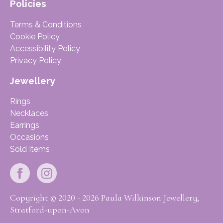
Policies
Terms & Conditions
Cookie Policy
Accessibility Policy
Privacy Policy
Jewellery
Rings
Necklaces
Earrings
Occasions
Sold Items
Copyright © 2020 - 2026 Paula Wilkinson Jewellery,
Stratford-upon-Avon