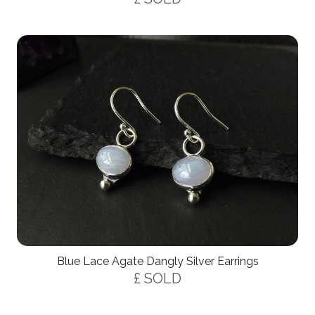
Blue Lace Agate Dangly Silver Earrings
£ SOLD