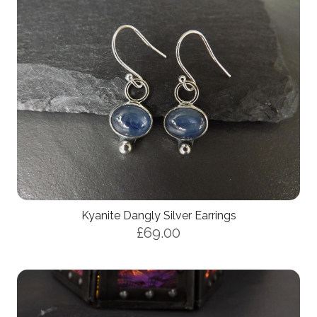
Kyanite Dangly Silver Earrings
£69.00