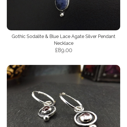
Gothic Sodalite & Blue Lace Agate Silver Pendant
Necklace
£89.00