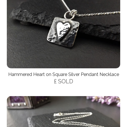
Hammered Heart on Square Silver Pendant Necklace
£ SOLD