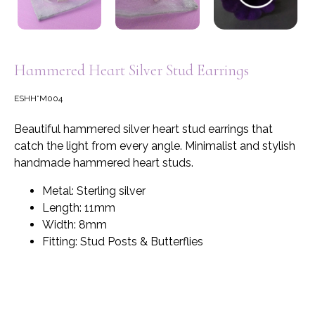
Hammered Heart Silver Stud Earrings
ESHH*M004
Beautiful hammered silver heart stud earrings that
catch the light from every angle. Minimalist and stylish
handmade hammered heart studs.
Metal: Sterling silver
Length: 11mm
Width: 8mm
Fitting: Stud Posts & Butterflies