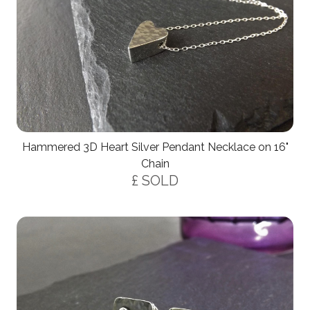
Hammered 3D Heart Silver Pendant Necklace on 16"
Chain
£ SOLD