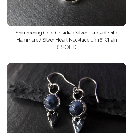
Shimmering Gold Obsidian Silver Pendant with
Hammered Silver Heart Necklace on 16" Chain
£ SOLD