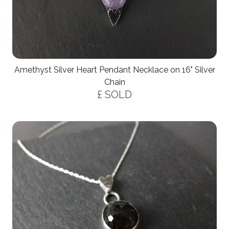
Amethyst Silver Heart Pendant Necklace on 16" Silver
Chain
£ SOLD