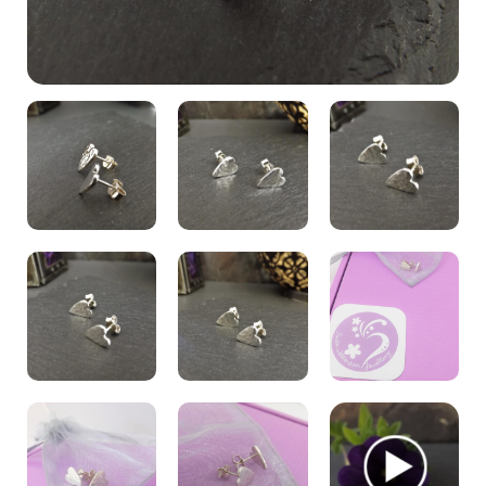
My Account