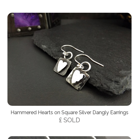
Hammered Hearts on Square Silver Dangly Earrings
£ SOLD