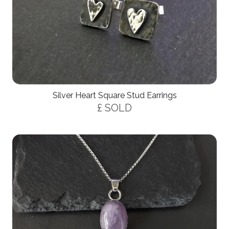
Silver Heart Square Stud Earrings
£ SOLD