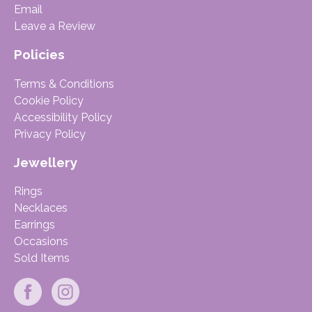
Email
Leave a Review
Policies
Terms & Conditions
Cookie Policy
Accessibility Policy
Privacy Policy
Jewellery
Rings
Necklaces
Earrings
Occasions
Sold Items