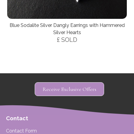
Blue Sodalite Silver Dangly Earrings with Hammered
Silver Hearts
£ SOLD
Receive Exclusive Offers
Contact
Contact Form