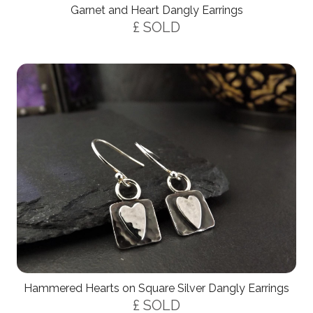
Garnet and Heart Dangly Earrings
£ SOLD
Hammered Hearts on Square Silver Dangly Earrings
£ SOLD