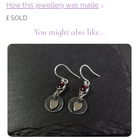
How this jewellery was made
↓
£ SOLD
You might also like...