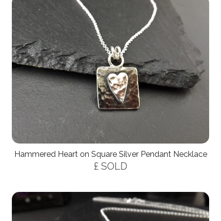
Hammered Heart on Square Silver Pendant Necklace
£ SOLD