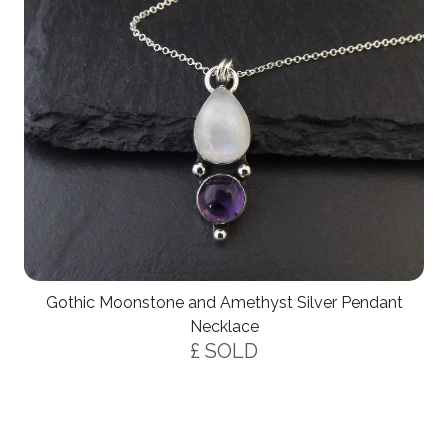
Gothic Moonstone and Amethyst Silver Pendant
Necklace
£ SOLD