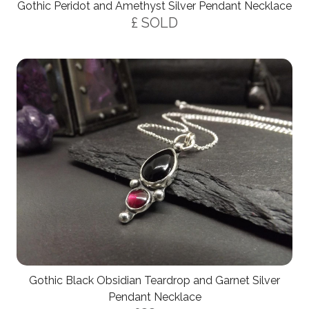
Gothic Peridot and Amethyst Silver Pendant Necklace
£ SOLD
Gothic Black Obsidian Teardrop and Garnet Silver
Pendant Necklace