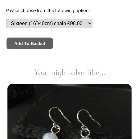
Please choose from the following options:
You might also like...