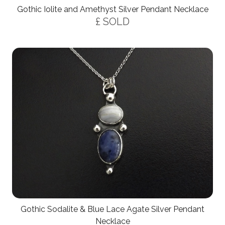
Gothic Iolite and Amethyst Silver Pendant Necklace
£ SOLD
Gothic Sodalite & Blue Lace Agate Silver Pendant
Necklace