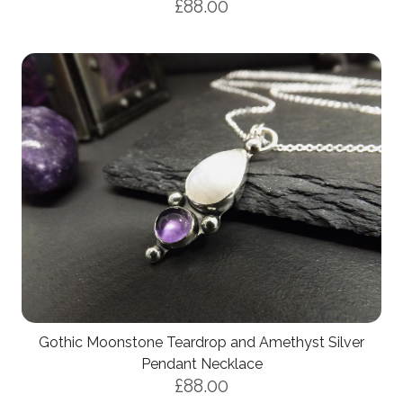
£88.00
Gothic Moonstone Teardrop and Amethyst Silver
Pendant Necklace
£88.00