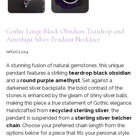
Gothic Large Black Obsidian Teardrop and
Amethyst Silver Pendant Necklace
NPGXCL004
A stunning fusion of natural gemstones, this unique
pendant features a striking
teardrop black obsidian
and a
round purple amethyst
. Set against a
darkened silver backplate, the bold contrast of the
stones is enhanced by the gleam of shiny silver balls,
making this piece a true statement of Gothic elegance.
Handcrafted from
recycled sterling silver
, the
pendant is suspended from a
sterling silver belcher
chain
. Choose your preferred chain length from the
options below for a piece that fits your personal style.