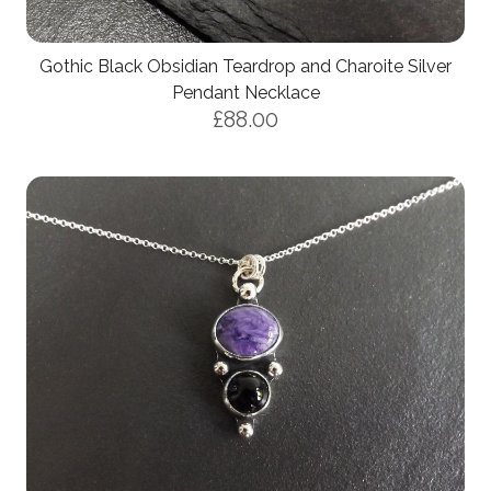
Gothic Black Obsidian Teardrop and Charoite Silver
Pendant Necklace
£88.00