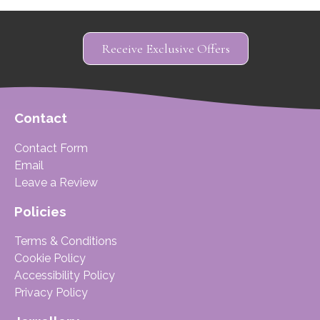
Receive Exclusive Offers
Contact
Contact Form
Email
Leave a Review
Policies
Terms & Conditions
Cookie Policy
Accessibility Policy
Privacy Policy