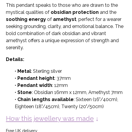
This pendant speaks to those who are drawn to the
mystical qualities of
obsidian protection
and the
soothing energy
of
amethyst
, perfect for a wearer
seeking grounding, clarity, and emotional balance. The
bold combination of dark obsidian and vibrant
amethyst offers a unique expression of strength and
serenity.
Details:
•
Metal
: Sterling silver
•
Pendant height
: 37mm
•
Pendant width
: 12mm
•
Stone
: Obsidian 16mm x 12mm, Amethyst 7mm
•
Chain lengths available
: Sixteen (16"/40cm),
Eighteen (18"/45cm), Twenty (20"/50cm)
How this jewellery was made
↓
Free UK delivery