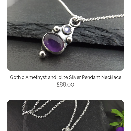
Gothic Amethyst and Iolite Silver Pendant Necklace
£88.00