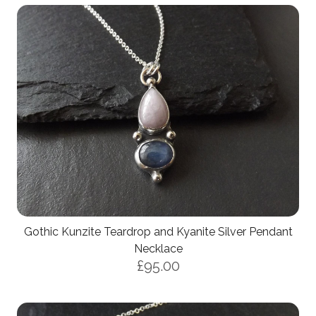
Gothic Kunzite Teardrop and Kyanite Silver Pendant
Necklace
£95.00