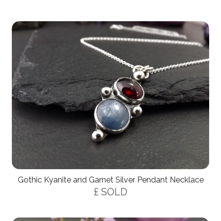
Gothic Kyanite and Garnet Silver Pendant Necklace
£ SOLD