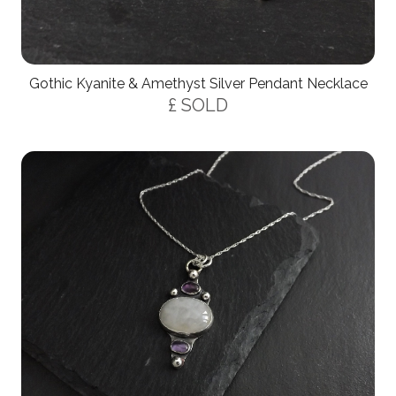
Gothic Kyanite & Amethyst Silver Pendant Necklace
£ SOLD