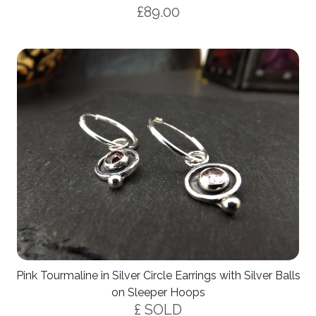
£89.00
Pink Tourmaline in Silver Circle Earrings with Silver Balls
on Sleeper Hoops
£ SOLD