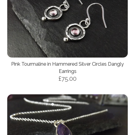
Pink Tourmaline in Hammered Silver Circles Dangly
Earrings
£75.00