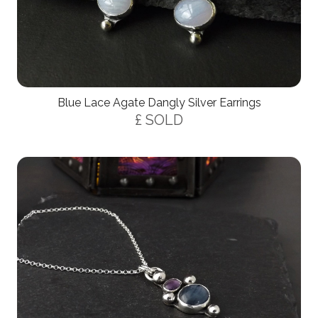
Blue Lace Agate Dangly Silver Earrings
£ SOLD