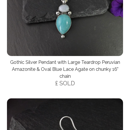
Gothic Silver Pendant with Large Teardrop Peruvian
Amazonite & Oval Blue Lace Agate on chunky 16"
chain
£ SOLD