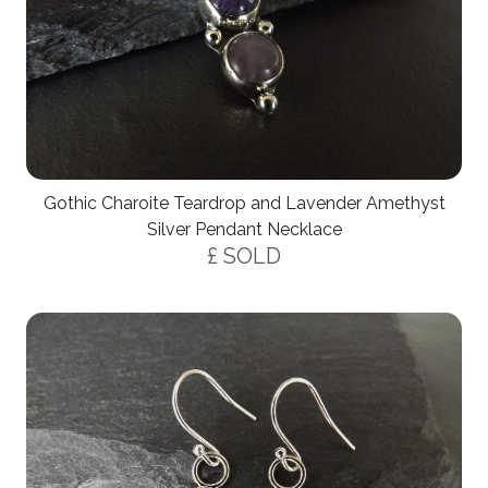
Gothic Charoite Teardrop and Lavender Amethyst
Silver Pendant Necklace
£ SOLD