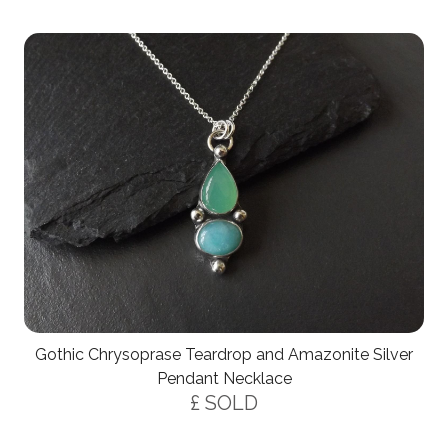
Gothic Chrysoprase Teardrop and Amazonite Silver
Pendant Necklace
£ SOLD