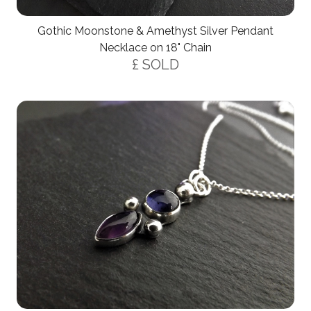
Gothic Moonstone & Amethyst Silver Pendant
Necklace on 18" Chain
£ SOLD