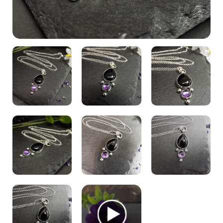
My Account