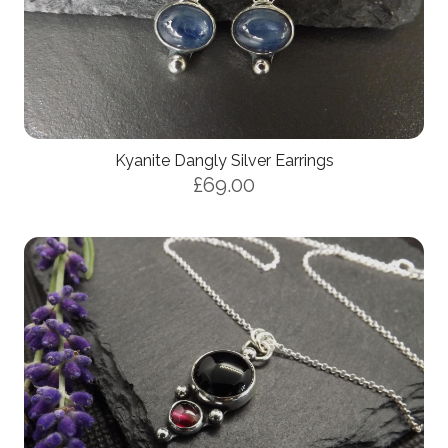
Kyanite Dangly Silver Earrings
£69.00