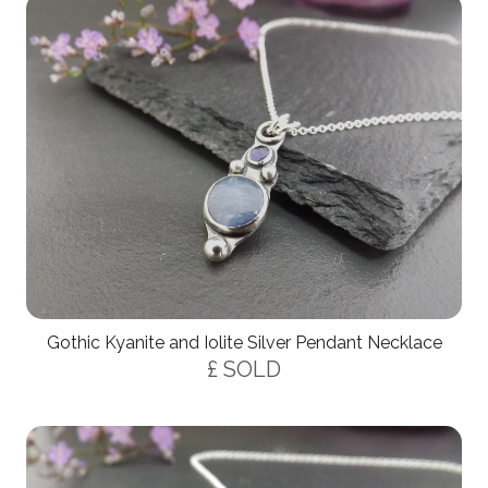
Gothic Kyanite and Iolite Silver Pendant Necklace
£ SOLD