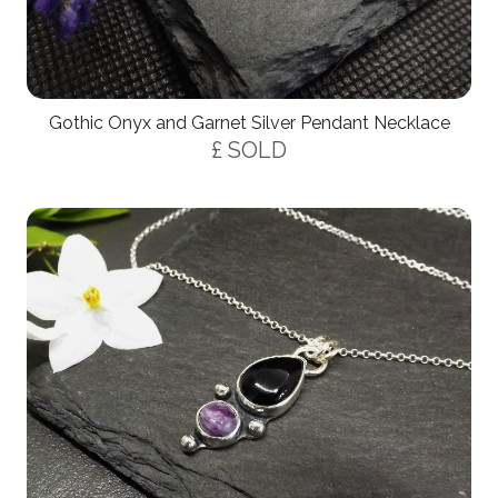
Gothic Onyx and Garnet Silver Pendant Necklace
£ SOLD