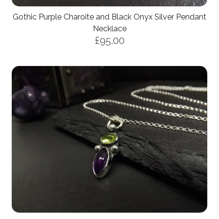
Gothic Purple Charoite and Black Onyx Silver Pendant
Necklace
£95.00