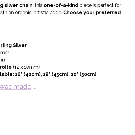
ng silver chain
, this
one-of-a-kind
piece is perfect for
ith an organic, artistic edge.
Choose your preferred
rling Silver
0mm
mm
roite
(12 x 10mm)
lable:
16" (40cm), 18" (45cm), 20" (50cm)
y was made
↓