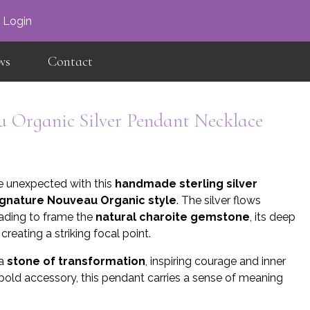
×
Login
ws
Contact
 Organic Silver Pendant Necklace
e unexpected with this
handmade sterling silver
ignature Nouveau Organic style
. The silver flows
scading to frame the
natural charoite gemstone
, its deep
reating a striking focal point.
 a
stone of transformation
, inspiring courage and inner
 bold accessory, this pendant carries a sense of meaning