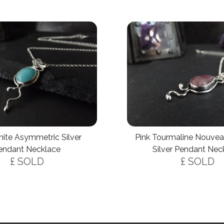
ite Asymmetric Silver
Pink Tourmaline Nouvea
endant Necklace
Silver Pendant Nec
£ SOLD
£ SOLD