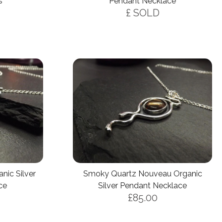
s
Pendant Necklace
£ SOLD
ic Silver
Smoky Quartz Nouveau Organic
ce
Silver Pendant Necklace
£85.00