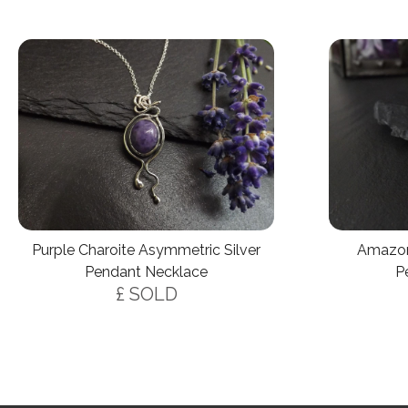
Amazon
Purple Charoite Asymmetric Silver
P
Pendant Necklace
£ SOLD