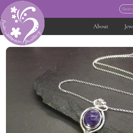
About
Jew