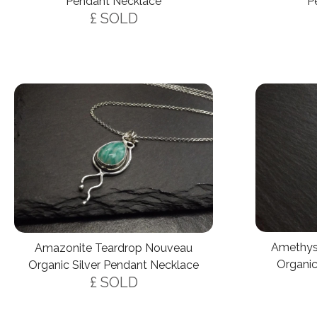
P
Pendant Necklace
£ SOLD
Amethys
Amazonite Teardrop Nouveau
Organic
Organic Silver Pendant Necklace
£ SOLD