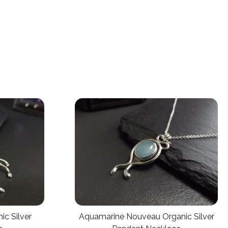
ic Silver
Aquamarine Nouveau Organic Silver