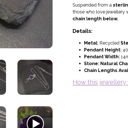
Suspended from a
sterli
those who love jewellery w
chain length below.
Details:
Metal:
Recycled
Ste
Pendant Height:
4
Pendant Width:
14
Stone:
Natural Cha
Chain Lengths Avai
How this jeweller
Basket (Empty)
My Account