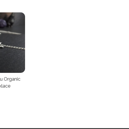
u Organic
klace