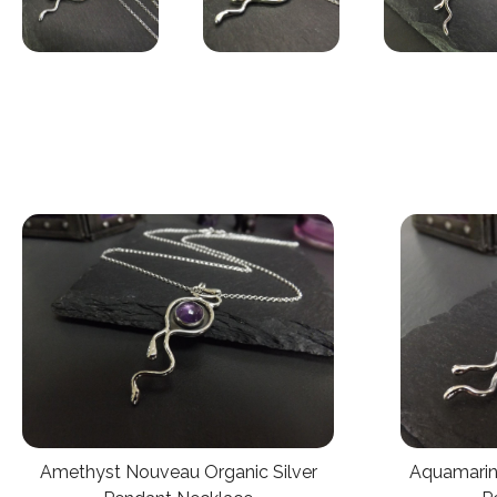
Aquamarin
Amethyst Nouveau Organic Silver