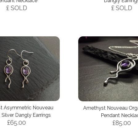
endant Necklace
Dangly Earring
£ SOLD
£ SOLD
t Asymmetric Nouveau
Amethyst Nouveau Organ
 Silver Dangly Earrings
Pendant Neckla
£65.00
£85.00