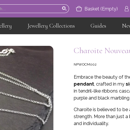
Basket (Empty)
ellery
Jewellery Collections
Guides
Ne
Home
About
Charoite Nouveau
Jewellery
NPWOCM002
Jewellery Collections
Embrace the beauty of th
Guides
pendant
, crafted in my
s
in tendril-like ribbons ca
News
purple and black marbling c
Contact
Charoite is believed to be
strength. More than just a
and individuality.