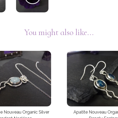
You might also like...
e Nouveau Organic Silver
Apatite Nouveau Organ