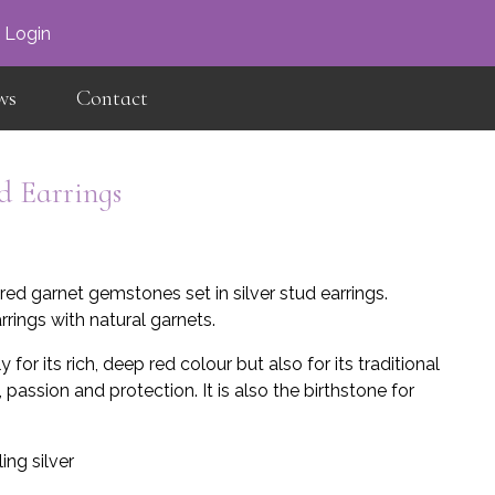
×
Login
ws
Contact
d Earrings
red garnet gemstones set in silver stud earrings.
rings with natural garnets.
 for its rich, deep red colour but also for its traditional
 passion and protection. It is also the birthstone for
ing silver