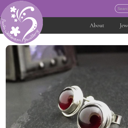
About
Jew