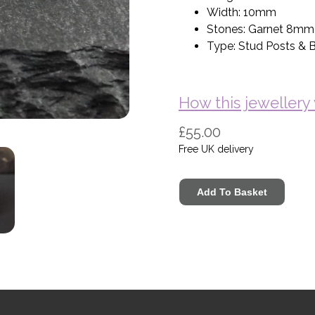
Width: 10mm
Stones: Garnet 8mm
Type: Stud Posts & Bu
How this jeweller
£55.00
Free UK delivery
Basket (Empty)
My Account