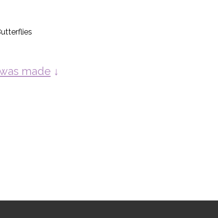
tterflies
y was made
↓