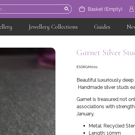
Basket (Empty)
ellery
Jewellery Collections
Guides
Ne
Home
About
Garnet Silver Stu
Jewellery
ESSRGM001
Jewellery Collections
Beautiful luxuriously deep 
Guides
Handmade silver studs ear
News
Garnet is treasured not only
associations with strength,
Contact
January.
Metal: Recycled Sterl
Length: 10mm