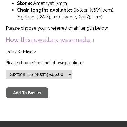
Stone:
Amethyst, 7mm
Chain lengths available:
Sixteen (16"/40cm),
Eighteen (18"/45cm), Twenty (20"/50cm)
Please choose your preferred chain length below.
How this jewellery was made
↓
Free UK delivery
Please choose from the following options: