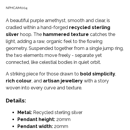
NPHCAM004
A beautiful purple amethyst, smooth and clear, is
cradled within a hand-forged
recycled sterling
silver
hoop. The
hammered texture
catches the
light, adding a raw, organic feel to the flowing
geometry. Suspended together from a single jump ring,
the two elements move freely - separate yet
connected, like celestial bodies in quiet orbit.
A striking piece for those drawn to
bold simplicity
,
rich colour
, and
artisan jewellery
with a story
woven into every curve and texture.
Details:
Metal:
Recycled sterling silver
Pendant height:
20mm
Pendant width:
20mm