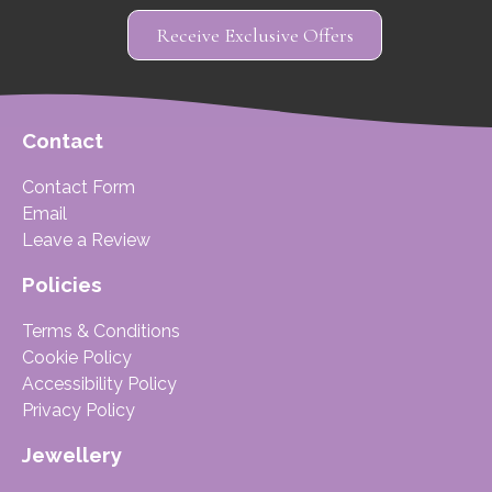
Receive Exclusive Offers
Contact
Contact Form
Email
Leave a Review
Policies
Terms & Conditions
Cookie Policy
Accessibility Policy
Privacy Policy
Jewellery