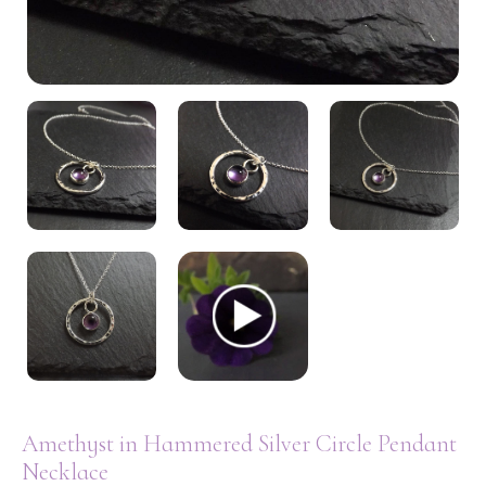
My Account
Amethyst in Hammered Silver Circle Pendant
Necklace