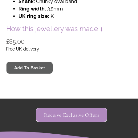
Shank:
Chunky oval band
Ring width:
3.5mm
UK ring size:
K
How this jewellery was made
↓
£85.00
Free UK delivery
Receive Exclusive Offers