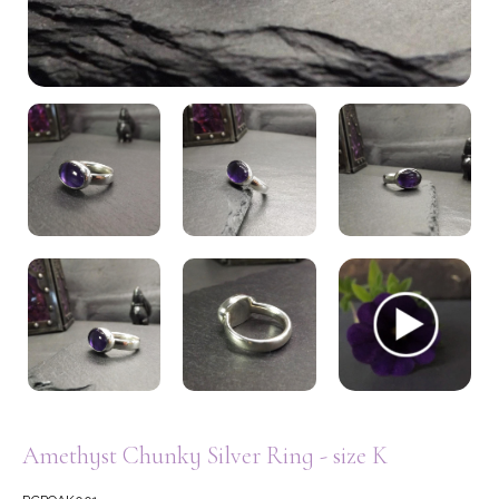
My Account
Amethyst Chunky Silver Ring - size K