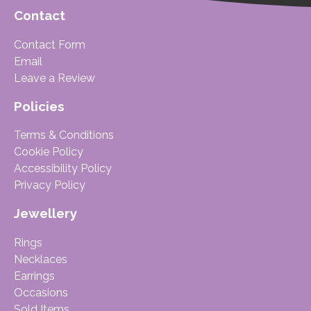
Contact
Contact Form
Email
Leave a Review
Policies
Terms & Conditions
Cookie Policy
Accessibility Policy
Privacy Policy
Jewellery
Rings
Necklaces
Earrings
Occasions
Sold Items