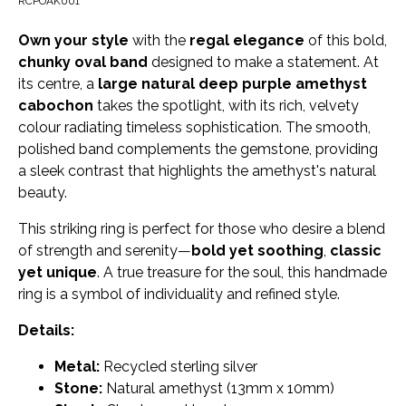
RCPOAK001
Own your style
with the
regal elegance
of this bold,
chunky oval band
designed to make a statement. At
its centre, a
large natural deep purple amethyst
cabochon
takes the spotlight, with its rich, velvety
colour radiating timeless sophistication. The smooth,
polished band complements the gemstone, providing
a sleek contrast that highlights the amethyst's natural
beauty.
This striking ring is perfect for those who desire a blend
of strength and serenity—
bold yet soothing
,
classic
yet unique
. A true treasure for the soul, this handmade
ring is a symbol of individuality and refined style.
Details:
Metal:
Recycled sterling silver
Stone:
Natural amethyst (13mm x 10mm)